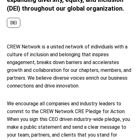
(DEI) throughout our global organization.
DEI
CREW Network is a united network of individuals with a
culture of inclusion and belonging that inspires
engagement, breaks down barriers and accelerates
growth and collaboration for our chapters, members, and
partners. We believe diverse voices enrich our business
connections and drive innovation.
We encourage all companies and industry leaders to
commit to the CREW Network CRE Pledge for Action.
When you sign this CEO driven industry-wide pledge, you
make a public statement and send a clear message to
your team, partners, and clients that you stand for