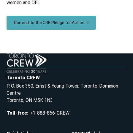
women and DEI.
Commit to the CRE Pledge for Action
Toronto CREW
P. O. Box 350, Ernst & Young Tower, Toronto-Dominion
Centre
Toronto, ON M5K 1N3
Toll-free
:
+1-888-866-CREW