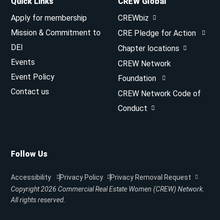
Quick Links
CREW Global
Apply for membership
CREWbiz
Mission & Commitment to
CRE Pledge for Action
DEI
Chapter locations
Events
CREW Network
Event Policy
Foundation
Contact us
CREW Network Code of
Conduct
Follow Us
Accessibility
Privacy Policy
Privacy Removal Request
Copyright 2026
Commercial Real Estate Women (CREW) Network.
All rights reserved.