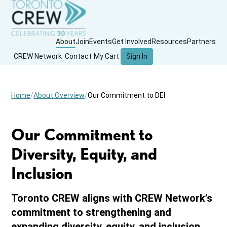
About
Join
Events
Get Involved
Resources
Partners
CREW Network
Contact
My Cart
Sign In
Home
About Overview
Our Commitment to DEI
Our Commitment to
Diversity, Equity, and
Inclusion
Toronto CREW aligns with CREW Network’s
commitment to strengthening and
expanding diversity, equity, and inclusion