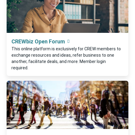
CREWbiz Open Forum
This online platform is exclusively for CREW members to
exchange resources and ideas, refer business to one
another, facilitate deals, and more. Member login
required.