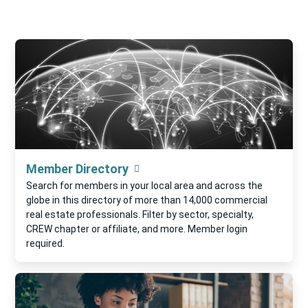
Member Directory
Search for members in your local area and across the
globe in this directory of more than 14,000 commercial
real estate professionals. Filter by sector, specialty,
CREW chapter or affiliate, and more. Member login
required.