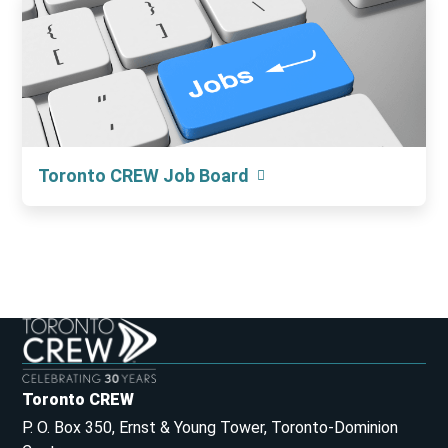
Toronto CREW Job Board
Toronto CREW
P. O. Box 350, Ernst & Young Tower, Toronto-Dominion