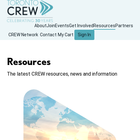
About
Join
Events
Get Involved
Resources
Partners
CREW Network
Contact
My Cart
Sign In
Resources
The latest CREW resources, news and information