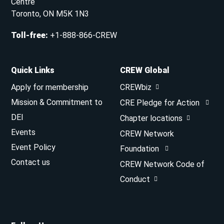
Centre
Toronto, ON M5K 1N3
Toll-free
:
+1-888-866-CREW
Quick Links
CREW Global
Apply for membership
CREWbiz
Mission & Commitment to
CRE Pledge for Action
DEI
Chapter locations
Events
CREW Network
Event Policy
Foundation
Contact us
CREW Network Code of
Conduct