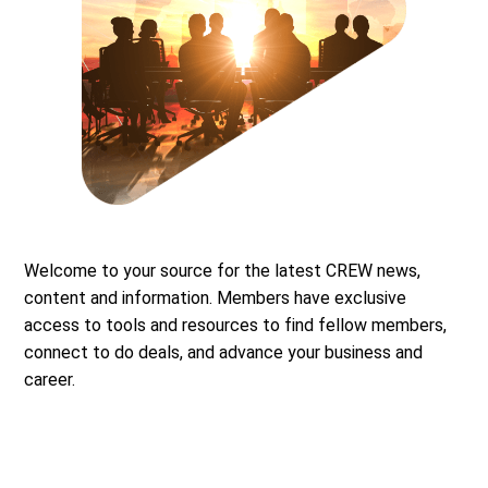
Welcome to your source for the latest CREW news,
content and information. Members have exclusive
access to tools and resources to find fellow members,
connect to do deals, and advance your business and
career.