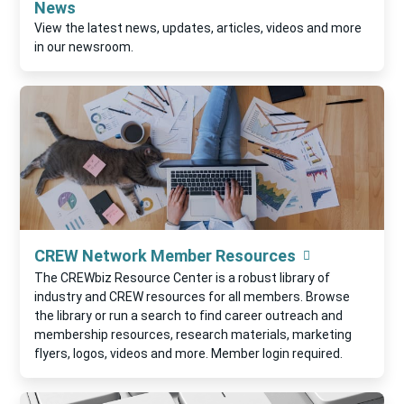
News
View the latest news, updates, articles, videos and more
in our newsroom.
CREW Network Member Resources
The CREWbiz Resource Center is a robust library of
industry and CREW resources for all members. Browse
the library or run a search to find career outreach and
membership resources, research materials, marketing
flyers, logos, videos and more. Member login required.